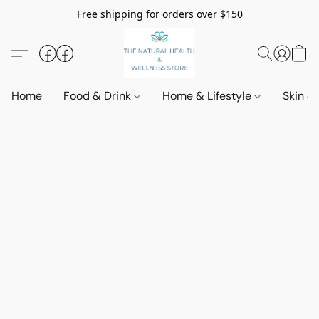
Free shipping for orders over $150
Home
Food & Drink
Home & Lifestyle
Skin &