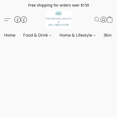
Free shipping for orders over $150
Home
Food & Drink
Home & Lifestyle
Skin &