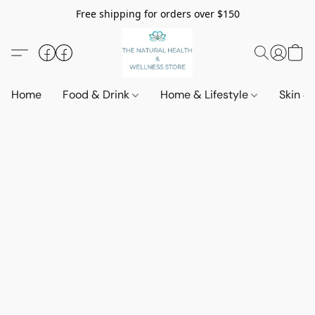
Free shipping for orders over $150
Home
Food & Drink
Home & Lifestyle
Skin &