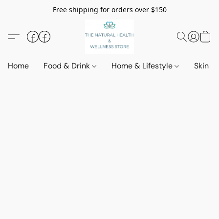
Free shipping for orders over $150
Home
Food & Drink
Home & Lifestyle
Skin &