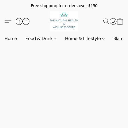
Free shipping for orders over $150
Home
Food & Drink
Home & Lifestyle
Skin &