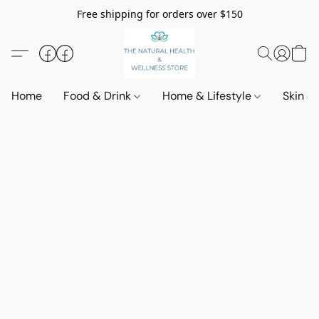
Free shipping for orders over $150
Home
Food & Drink
Home & Lifestyle
Skin &