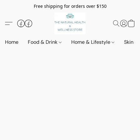
Free shipping for orders over $150
Home
Food & Drink
Home & Lifestyle
Skin &