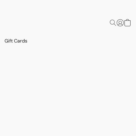
Gift Cards