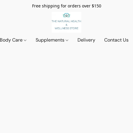
Free shipping for orders over $150
 Body Care
Supplements
Delivery
Contact Us