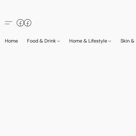
Home
Food & Drink
Home & Lifestyle
Skin &