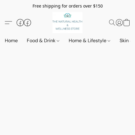
Free shipping for orders over $150
Home
Food & Drink
Home & Lifestyle
Skin &