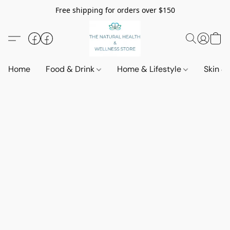
Free shipping for orders over $150
Home
Food & Drink
Home & Lifestyle
Skin &