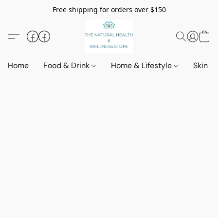
Free shipping for orders over $150
Home
Food & Drink
Home & Lifestyle
Skin &