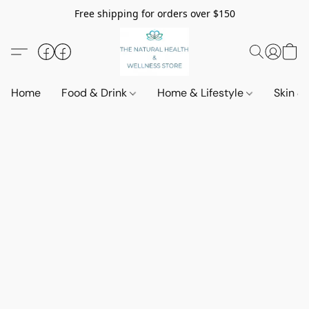
Free shipping for orders over $150
Home
Food & Drink
Home & Lifestyle
Skin &