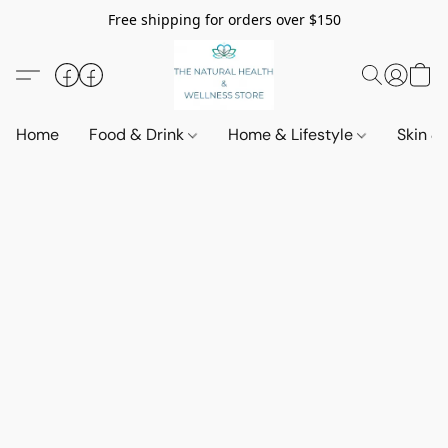
Free shipping for orders over $150
Home
Food & Drink
Home & Lifestyle
Skin &