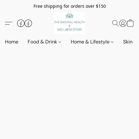
Free shipping for orders over $150
Home
Food & Drink
Home & Lifestyle
Skin &