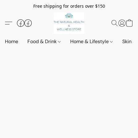
Free shipping for orders over $150
Home
Food & Drink
Home & Lifestyle
Skin &