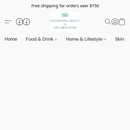
Free shipping for orders over $150
Home
Food & Drink
Home & Lifestyle
Skin &