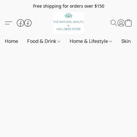
Free shipping for orders over $150
Home
Food & Drink
Home & Lifestyle
Skin &