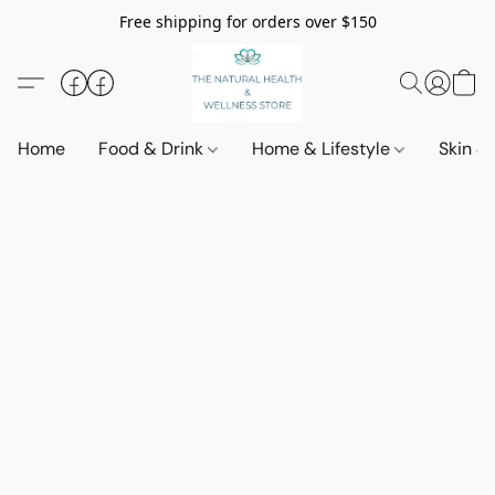
Free shipping for orders over $150
Home
Food & Drink
Home & Lifestyle
Skin &