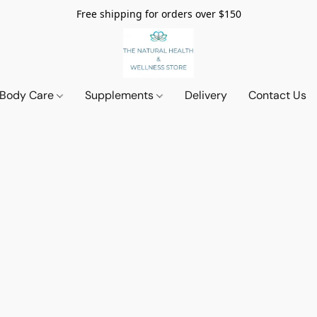
Free shipping for orders over $150
 Body Care
Supplements
Delivery
Contact Us