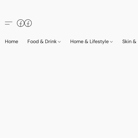
Home
Food & Drink
Home & Lifestyle
Skin &