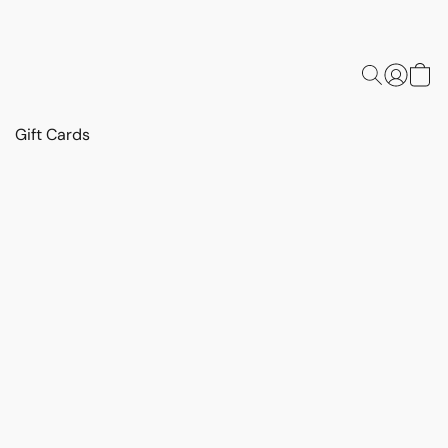
Gift Cards