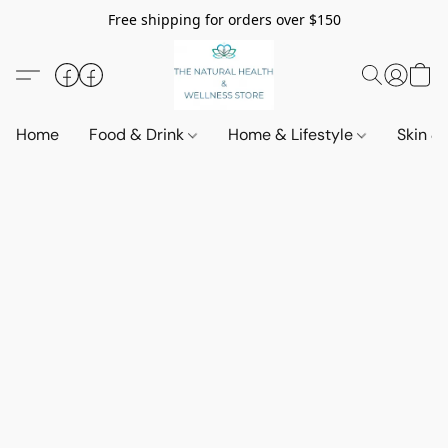
Free shipping for orders over $150
Home
Food & Drink
Home & Lifestyle
Skin &