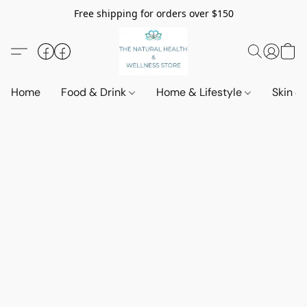
Free shipping for orders over $150
Home
Food & Drink
Home & Lifestyle
Skin &