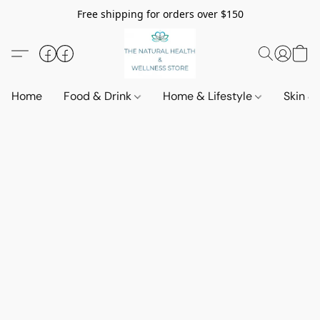
Free shipping for orders over $150
Home
Food & Drink
Home & Lifestyle
Skin &