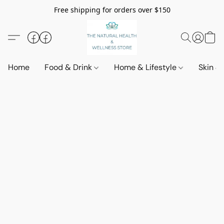
Free shipping for orders over $150
Home
Food & Drink
Home & Lifestyle
Skin &