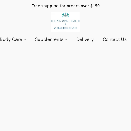
Free shipping for orders over $150
 Body Care
Supplements
Delivery
Contact Us