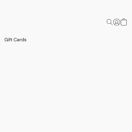
Gift Cards