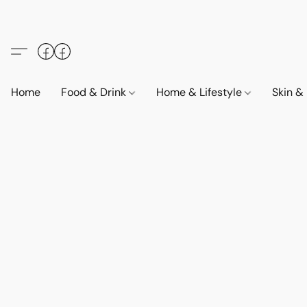
Home
Food & Drink
Home & Lifestyle
Skin &