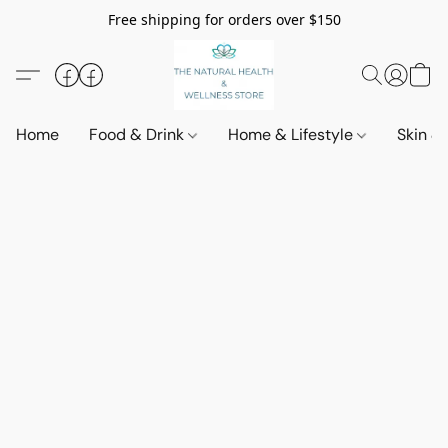
Free shipping for orders over $150
Home
Food & Drink
Home & Lifestyle
Skin &