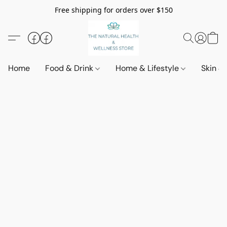
Free shipping for orders over $150
Home
Food & Drink
Home & Lifestyle
Skin &