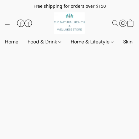
Free shipping for orders over $150
Home
Food & Drink
Home & Lifestyle
Skin &