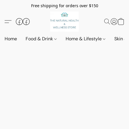
Free shipping for orders over $150
Home
Food & Drink
Home & Lifestyle
Skin &