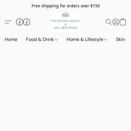
Free shipping for orders over $150
Home
Food & Drink
Home & Lifestyle
Skin &