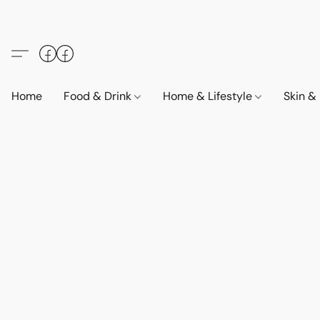
Home
Food & Drink
Home & Lifestyle
Skin &