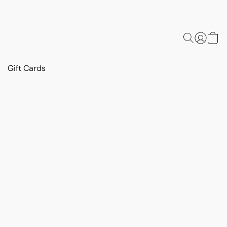
Gift Cards