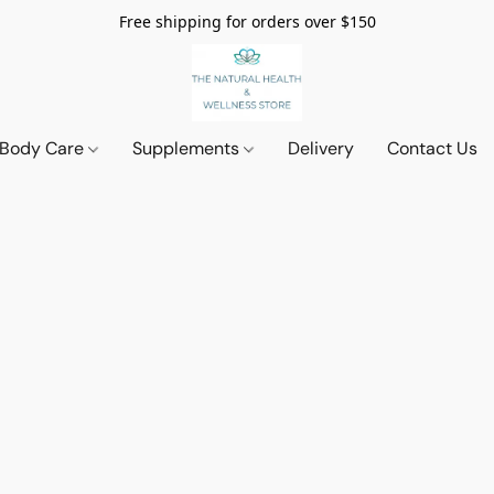
Free shipping for orders over $150
 Body Care
Supplements
Delivery
Contact Us