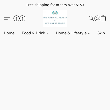
Free shipping for orders over $150
Home
Food & Drink
Home & Lifestyle
Skin &