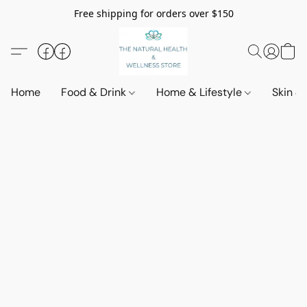
Free shipping for orders over $150
Home
Food & Drink
Home & Lifestyle
Skin &