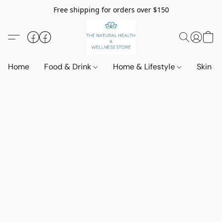
Free shipping for orders over $150
Home
Food & Drink
Home & Lifestyle
Skin &