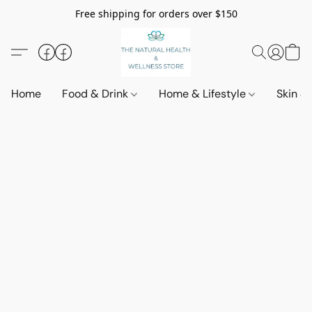
Free shipping for orders over $150
Home
Food & Drink
Home & Lifestyle
Skin &