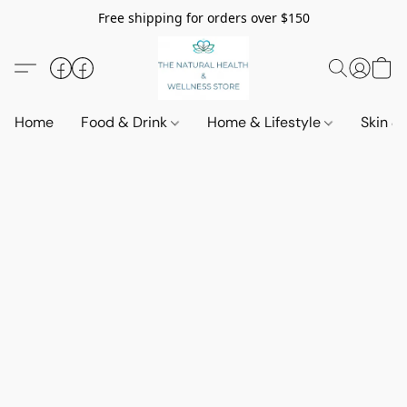
Free shipping for orders over $150
Home
Food & Drink
Home & Lifestyle
Skin &