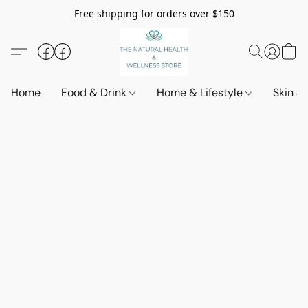
Free shipping for orders over $150
Home
Food & Drink
Home & Lifestyle
Skin &