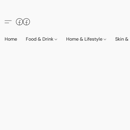
Home
Food & Drink
Home & Lifestyle
Skin &