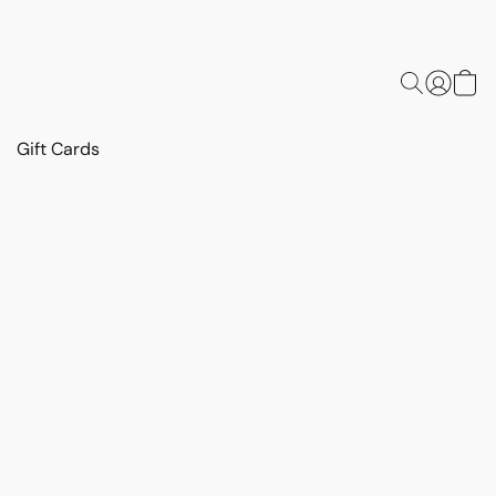
Gift Cards