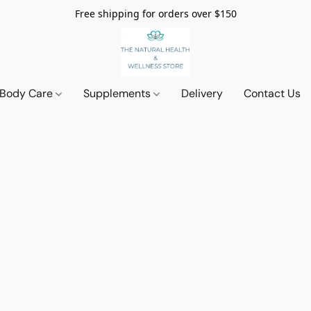
Free shipping for orders over $150
 Body Care
Supplements
Delivery
Contact Us