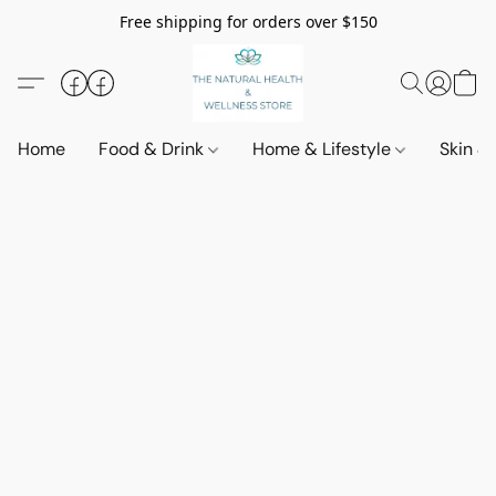
Free shipping for orders over $150
Home
Food & Drink
Home & Lifestyle
Skin &