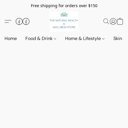
Free shipping for orders over $150
Home
Food & Drink
Home & Lifestyle
Skin &