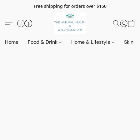
Free shipping for orders over $150
Home
Food & Drink
Home & Lifestyle
Skin &