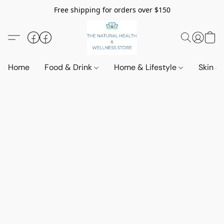
Free shipping for orders over $150
Home
Food & Drink
Home & Lifestyle
Skin &