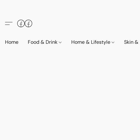
Home
Food & Drink
Home & Lifestyle
Skin &