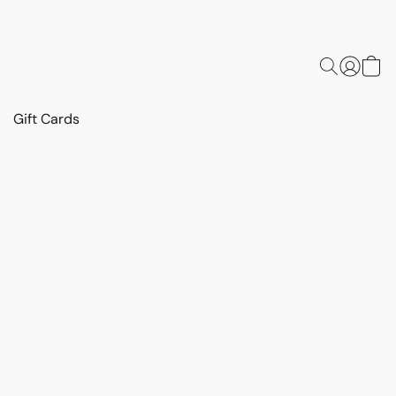
Gift Cards