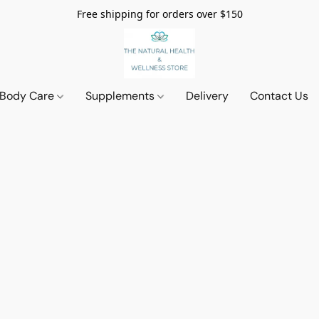
Free shipping for orders over $150
 Body Care
Supplements
Delivery
Contact Us