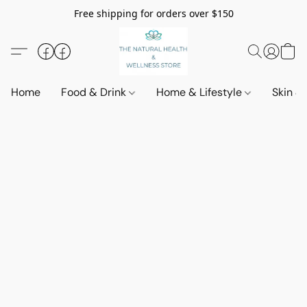
Free shipping for orders over $150
Home
Food & Drink
Home & Lifestyle
Skin &