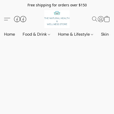
Free shipping for orders over $150
Home
Food & Drink
Home & Lifestyle
Skin &