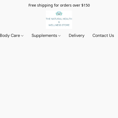
Free shipping for orders over $150
 Body Care
Supplements
Delivery
Contact Us