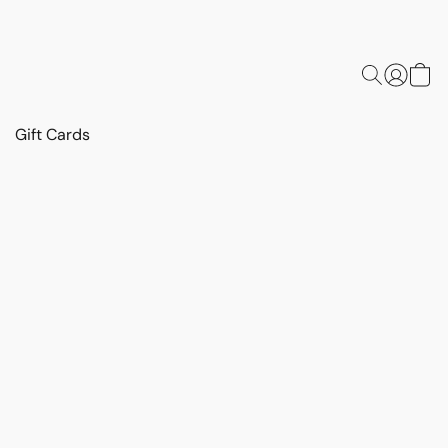
Gift Cards