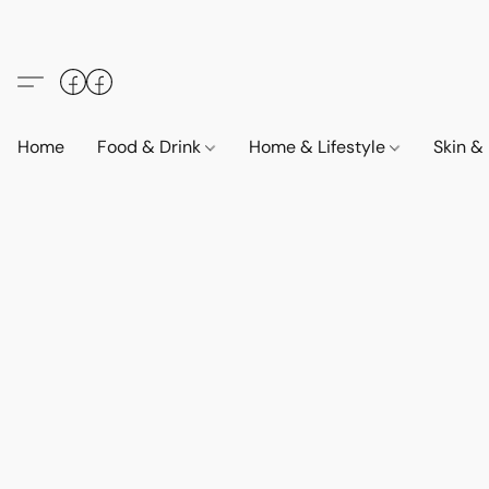
Home
Food & Drink
Home & Lifestyle
Skin &