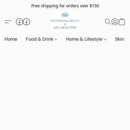
Free shipping for orders over $150
Home
Food & Drink
Home & Lifestyle
Skin &