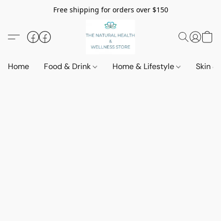
Free shipping for orders over $150
Home
Food & Drink
Home & Lifestyle
Skin &