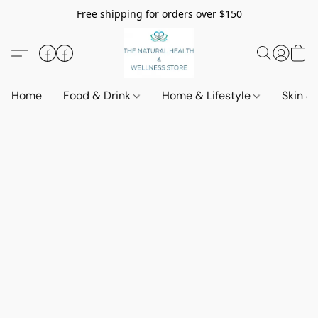
Free shipping for orders over $150
Home
Food & Drink
Home & Lifestyle
Skin &