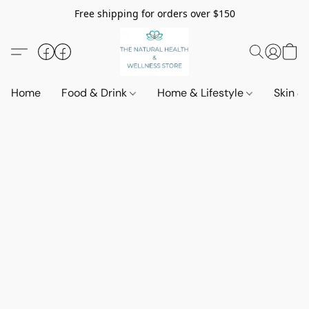
Free shipping for orders over $150
Home
Food & Drink
Home & Lifestyle
Skin &