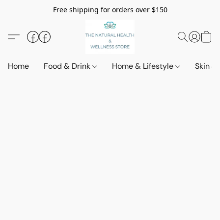
Free shipping for orders over $150
Home
Food & Drink
Home & Lifestyle
Skin &